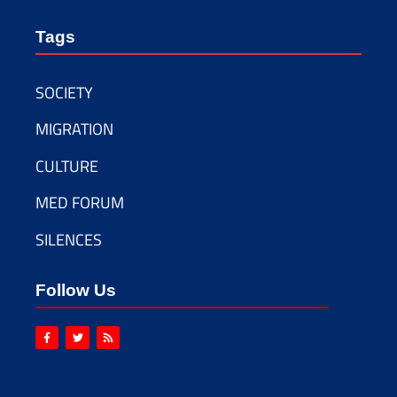
Tags
SOCIETY
MIGRATION
CULTURE
MED FORUM
SILENCES
Follow Us