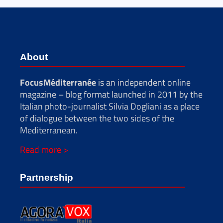
About
FocusMéditerranée
is an independent online
magazine – blog format launched in 2011 by the
Italian photo-journalist Silvia Dogliani as a place
of dialogue between the two sides of the
Mediterranean.
Read more >
Partnership