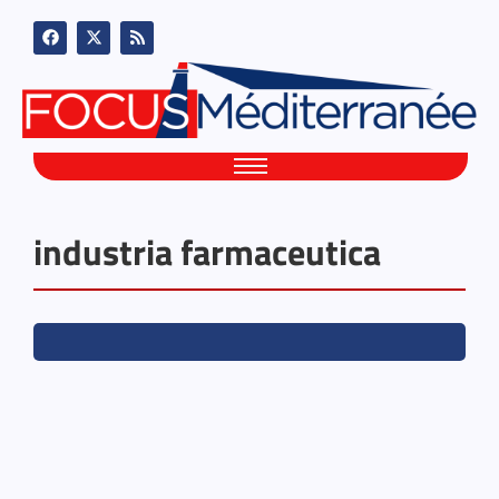
industria farmaceutica