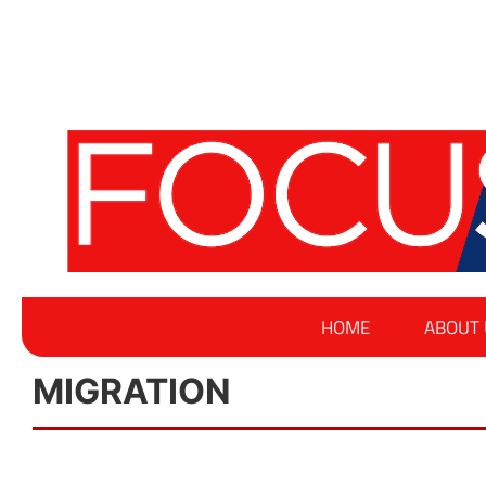
HOME
ABOUT 
MIGRATION