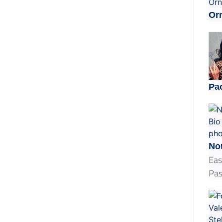
Orn
Pa
No
Eas
Pas