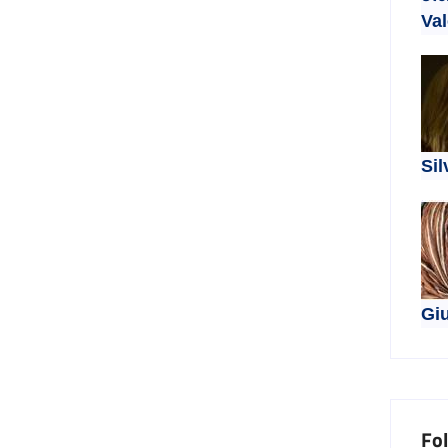
Val
Sil
Giu
Fo