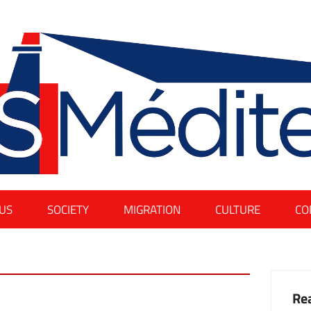
US
SOCIETY
MIGRATION
CULTURE
CO
Rea