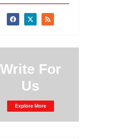
Write For
Us
Explore More