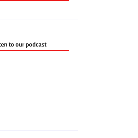
ten to our podcast