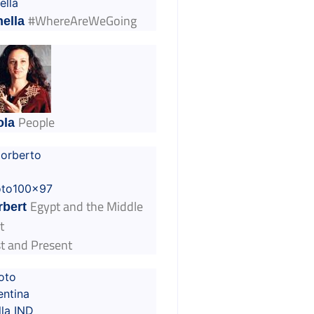
#WhereAreWeGoing
ella
People
ola
Egypt and the Middle
rbert
t
t and Present