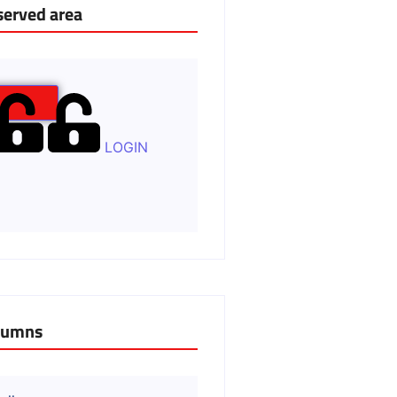
served area
LOGIN
lumns