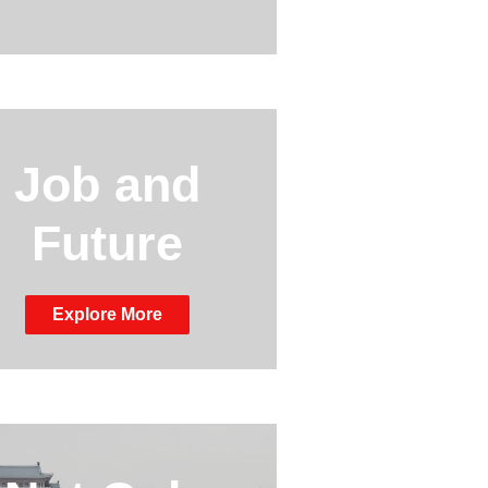
Job and
Future
Explore More