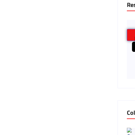
Re
Co