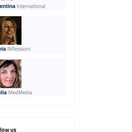
International
entina
Riflessioni
via
MedMedia
lia
llow us