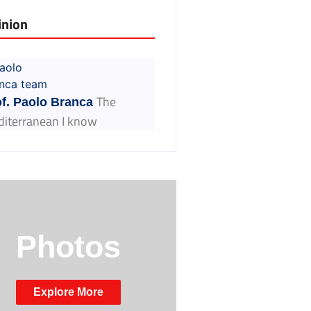
inion
The
f. Paolo Branca
iterranean I know
Photos
Explore More