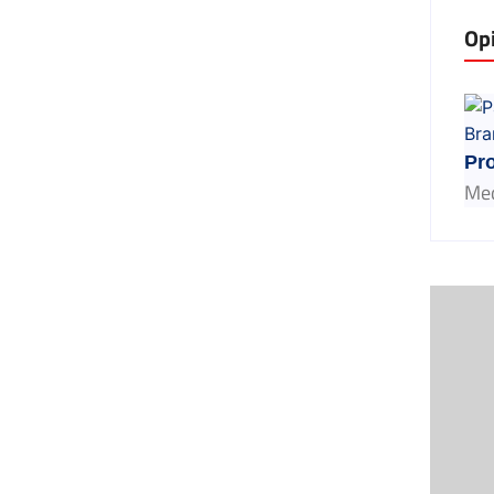
Op
Pro
Med