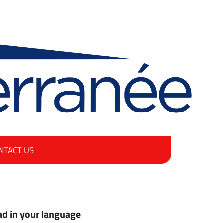
NTACT US
d in your language