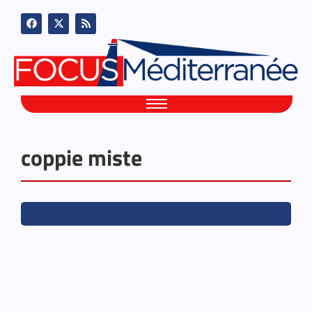
coppie miste