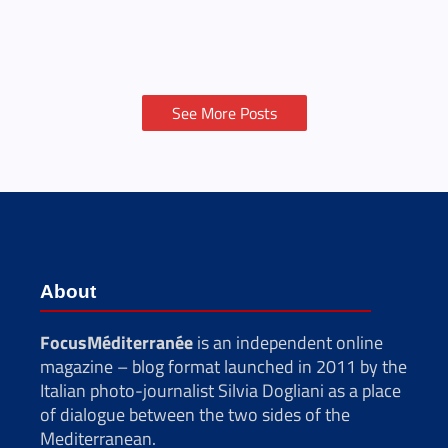
See More Posts
About
FocusMéditerranée
is an independent online
magazine – blog format launched in 2011 by the
Italian photo-journalist Silvia Dogliani as a place
of dialogue between the two sides of the
Mediterranean.