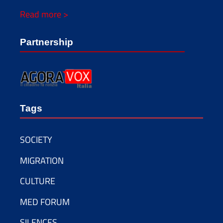
Read more >
Partnership
Tags
SOCIETY
MIGRATION
CULTURE
MED FORUM
SILENCES