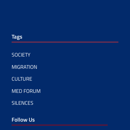
Tags
SOCIETY
MIGRATION
CULTURE
MED FORUM
SILENCES
Follow Us