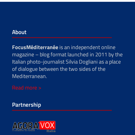
About
FocusMéditerranée
is an independent online
magazine – blog format launched in 2011 by the
Italian photo-journalist Silvia Dogliani as a place
of dialogue between the two sides of the
Mediterranean.
Read more >
Partnership