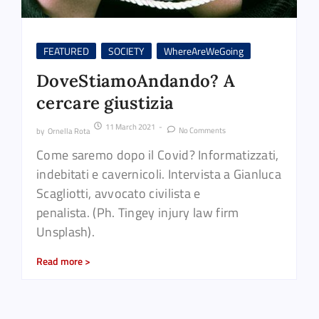
FEATURED
SOCIETY
WhereAreWeGoing
DoveStiamoAndando? A
cercare giustizia
11 March 2021
-
No Comments
by
Ornella Rota
Come saremo dopo il Covid? Informatizzati,
indebitati e cavernicoli. Intervista a Gianluca
Scagliotti, avvocato civilista e
penalista. (Ph. Tingey injury law firm
Unsplash).
Read more >