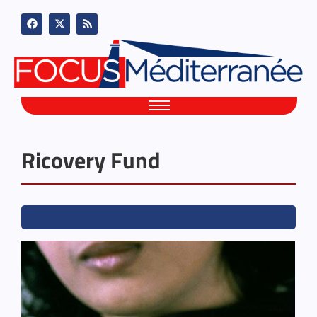
Ricovery Fund