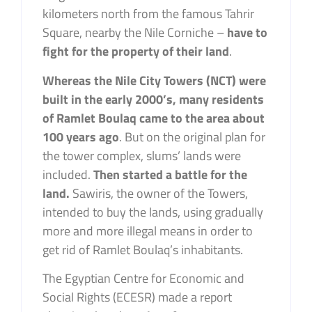
kilometers north from the famous Tahrir
Square, nearby the Nile Corniche –
have to
fight for the property of their land
.
Whereas the Nile City Towers (NCT) were
built in the early 2000’s,
many residents
of Ramlet Boulaq came to the area about
100 years ago
. But on the original plan for
the tower complex, slums’ lands were
included.
Then started a battle for the
land.
Sawiris, the owner of the Towers,
intended to buy the lands, using gradually
more and more illegal means in order to
get rid of Ramlet Boulaq’s inhabitants.
The Egyptian Centre for Economic and
Social Rights (ECESR) made a report