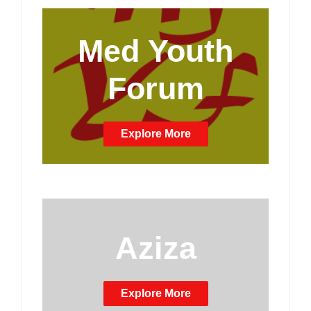
Med Youth
Forum
Explore More
Aziza
Explore More