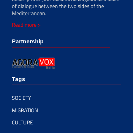
of dialogue between the two sides of the
Mediterranean.
Read more >
Partnership
Tags
SOCIETY
MIGRATION
CULTURE