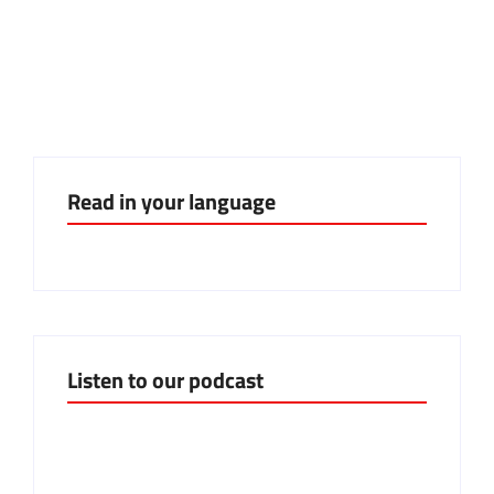
Mind the watermelon: il frutto
della solidarietà
Read in your language
Listen to our podcast