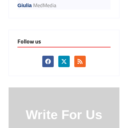
MedMedia
Giulia
Follow us
Write For Us