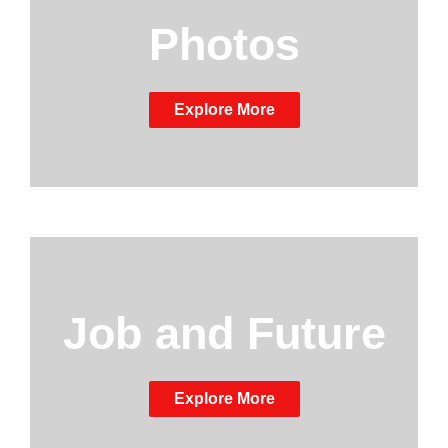
Photos
Explore More
Job and Future
Explore More