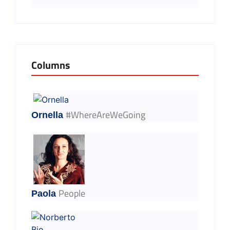
Columns
#WhereAreWeGoing
Ornella
People
Paola