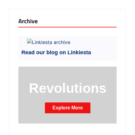
Archive
Read our blog on Linkiesta
Revolutions
Explore More