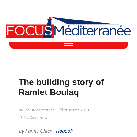
The building story of
Ramlet Boulaq
By
FocusMediterranee
28 March 2013
No Comments
by Fanny Ohier |
Hoqook