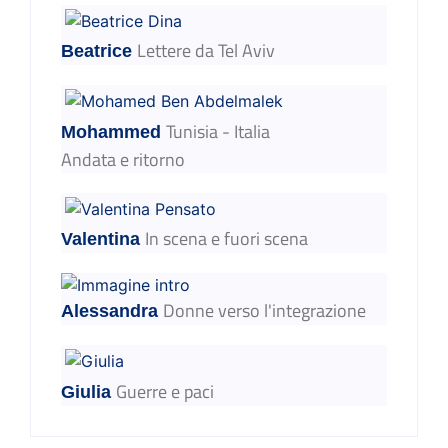
Lettere da Tel Aviv
Beatrice
Tunisia - Italia
Mohammed
Andata e ritorno
In scena e fuori scena
Valentina
Donne verso l'integrazione
Alessandra
Guerre e paci
Giulia