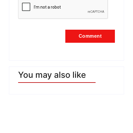
You may also like
Estate Mediterranea: la
cultura continua a costruire
ponti