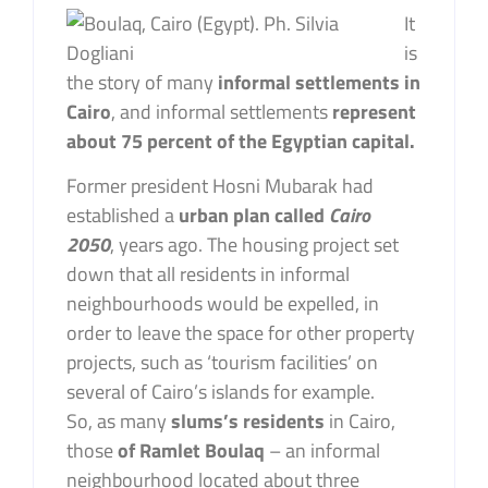
It
is
the story of many
informal settlements in
Cairo
, and informal settlements
represent
about 75 percent of the Egyptian capital.
Former president Hosni Mubarak had
established a
urban plan called
Cairo
2050
, years ago. The housing project set
down that all residents in informal
neighbourhoods would be expelled, in
order to leave the space for other property
projects, such as ‘tourism facilities’ on
several of Cairo’s islands for example.
So, as many
slums’s residents
in Cairo,
those
of Ramlet Boulaq
– an informal
neighbourhood located about three