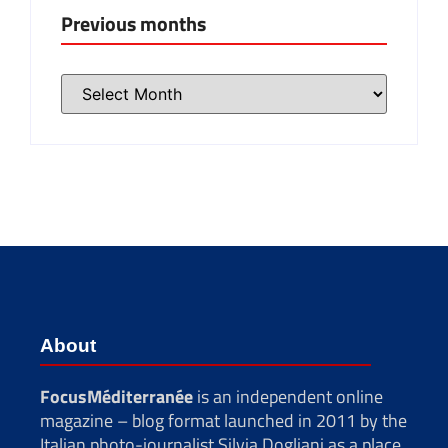
Previous months
About
FocusMéditerranée
is an independent online
magazine – blog format launched in 2011 by the
Italian photo-journalist Silvia Dogliani as a place