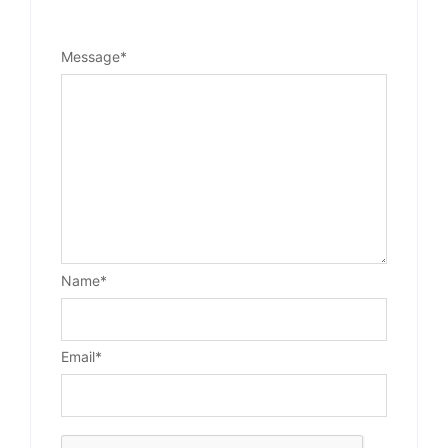
Message
*
Name
*
Email
*