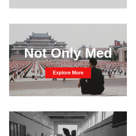
Not Only Med
Explore More