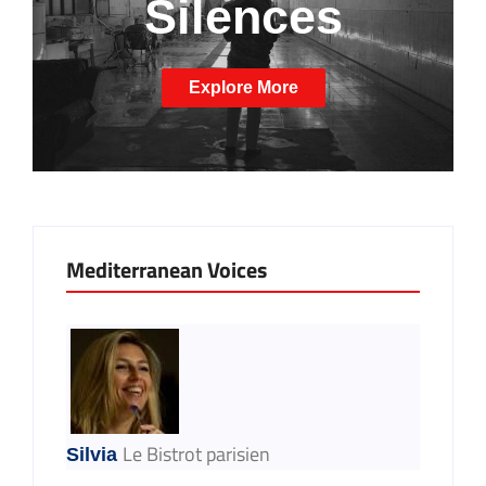
Silences
Explore More
Mediterranean Voices
Le Bistrot parisien
Silvia