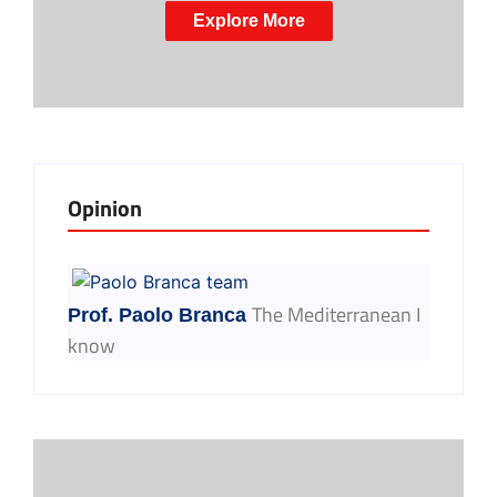
Explore More
Opinion
The Mediterranean I
Prof. Paolo Branca
know