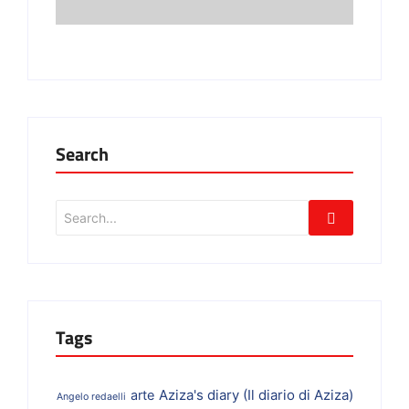
Search
Tags
Aziza's diary (Il diario di Aziza)
arte
Angelo redaelli