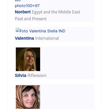
Egypt and the Middle East
Norbert
Past and Present
International
Valentina
Riflessioni
Silvia