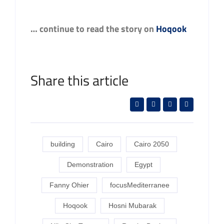
… continue to read the story on
Hoqook
Share this article
building
Cairo
Cairo 2050
Demonstration
Egypt
Fanny Ohier
focusMediterranee
Hoqook
Hosni Mubarak