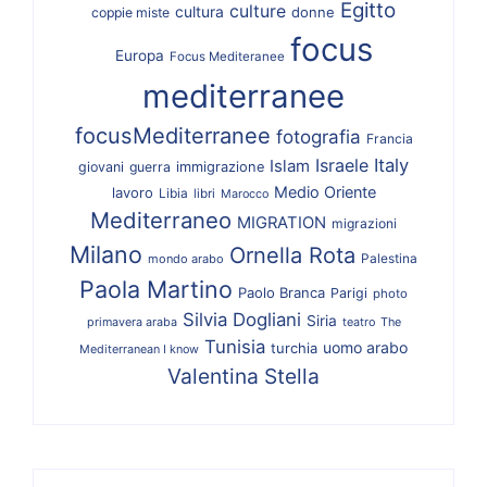
Egitto
culture
cultura
donne
coppie miste
focus
Europa
Focus Mediteranee
mediterranee
focusMediterranee
fotografia
Francia
Israele
Italy
Islam
giovani
guerra
immigrazione
Medio Oriente
lavoro
Libia
libri
Marocco
Mediterraneo
MIGRATION
migrazioni
Milano
Ornella Rota
Palestina
mondo arabo
Paola Martino
Paolo Branca
Parigi
photo
Silvia Dogliani
Siria
primavera araba
teatro
The
Tunisia
uomo arabo
turchia
Mediterranean I know
Valentina Stella