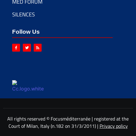
MED FORUM
SILENCES
Follow Us
All rights reserved © Focusméditerranée | registered at the
Court of Milan, Italy (n.182 on 31/3/2011) |
Privacy policy