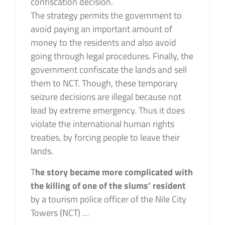
confiscation decision.
The strategy permits the government to
avoid paying an important amount of
money to the residents and also avoid
going through legal procedures. Finally, the
government confiscate the lands and sell
them to NCT. Though, these temporary
seizure decisions are illegal because not
lead by extreme emergency. Thus it does
violate the international human rights
treaties, by forcing people to leave their
lands.
T
he story became more complicated with
the killing of one of the slums’ resident
by a tourism police officer of the Nile City
Towers (NCT) …