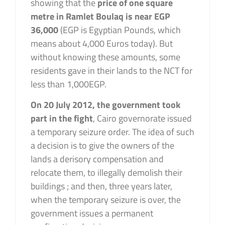
showing that the
price of one square
metre in Ramlet Boulaq is near EGP
36,000
(EGP is Egyptian Pounds, which
means about 4,000 Euros today). But
without knowing these amounts, some
residents gave in their lands to the NCT for
less than 1,000EGP.
On 20 July 2012, the government took
part in the fight
, Cairo governorate issued
a temporary seizure order. The idea of such
a decision is to give the owners of the
lands a derisory compensation and
relocate them, to illegally demolish their
buildings ; and then, three years later,
when the temporary seizure is over, the
government issues a permanent