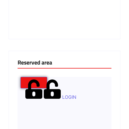
Reserved area
LOGIN