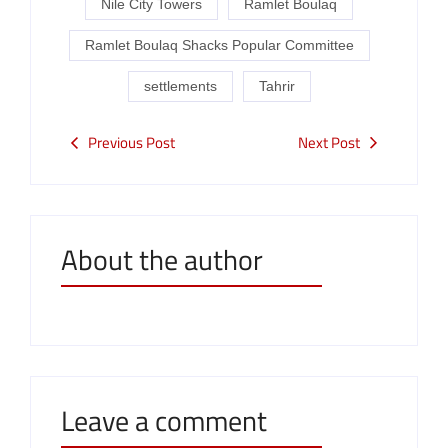
Nile City Towers
Ramlet Boulaq
Ramlet Boulaq Shacks Popular Committee
settlements
Tahrir
Previous Post
Next Post
About the author
Leave a comment