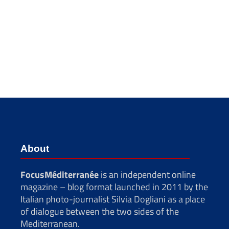
About
FocusMéditerranée
is an independent online
magazine – blog format launched in 2011 by the
Italian photo-journalist Silvia Dogliani as a place
of dialogue between the two sides of the
Mediterranean.