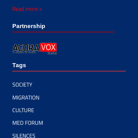
Read more >
Partnership
Tags
SOCIETY
MIGRATION
CULTURE
MED FORUM
SILENCES