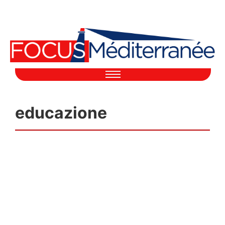
educazione